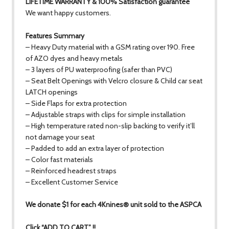
LIFETIME WARRANTY & 100% Satisfaction guarantee
We want happy customers.
Features Summary
– Heavy Duty material with a GSM rating over 190. Free
of AZO dyes and heavy metals
– 3 layers of PU waterproofing (safer than PVC)
– Seat Belt Openings with Velcro closure & Child car seat
LATCH openings
– Side Flaps for extra protection
– Adjustable straps with clips for simple installation
– High temperature rated non-slip backing to verify it’ll
not damage your seat
– Padded to add an extra layer of protection
– Color fast materials
– Reinforced headrest straps
– Excellent Customer Service
We donate $1 for each 4Knines® unit sold to the ASPCA
Click “ADD TO CART” !!