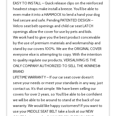
EASY TO INSTALL – Quick release clips on the reinforced
headrest straps make install a breeze. You’ll be able to
even make it into a HAMMOCK to lend a hand your dog
feel secure and safe. Pending PATENTED DESIGN –
Velcro seat belt openings and child car seat LATCH
openings allow the cover for use by pets and kids.
We work hard to give you the best product conceivable
by the use of premium materials and workmanship and
stand by our covers 100%. We are the ORIGINAL COVER
everyone else is attempting to copy. With the intention
to quality regulate our products, VERSALIVING IS THE
ONLY COMPANY AUTHORIZED TO SELL THE 4KNINES®
BRAND
LIFETIME WARRANTY – If our car seat cover doesn’t
serve your needs or meet your standards in any way, just
contact us. It’s that simple. We have been selling our
covers for over 2 years, so You’ll be able to be confident
we will be able to be around to stand at the back of our
warranty. We would like happy customers!! If you want to
use your MIDDLE SEAT BELT take a look at our NEW