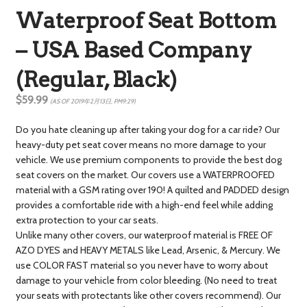
Waterproof Seat Bottom
– USA Based Company
(Regular, Black)
$59.99
(AS OF 2019年2月13日, PM9:29)
Do you hate cleaning up after taking your dog for a car ride? Our
heavy-duty pet seat cover means no more damage to your
vehicle. We use premium components to provide the best dog
seat covers on the market. Our covers use a WATERPROOFED
material with a GSM rating over 190! A quilted and PADDED design
provides a comfortable ride with a high-end feel while adding
extra protection to your car seats.
Unlike many other covers, our waterproof material is FREE OF
AZO DYES and HEAVY METALS like Lead, Arsenic, & Mercury. We
use COLOR FAST material so you never have to worry about
damage to your vehicle from color bleeding. (No need to treat
your seats with protectants like other covers recommend). Our