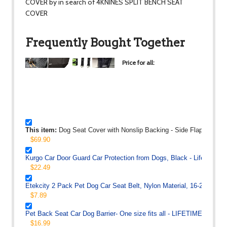
COVER by in search of 4KNINES SPLIT BENCH SEAT
COVER
Frequently Bought Together
Price for all:
$117.27
+
+
+
This item:
Dog Seat Cover with Nonslip Backing - Side Flaps - Wate
$69.90
Kurgo Car Door Guard Car Protection from Dogs, Black - Lifetime W
$22.49
Etekcity 2 Pack Pet Dog Car Seat Belt, Nylon Material, 16-26in Adju
$7.89
Pet Back Seat Car Dog Barrier- One size fits all - LIFETIME WAR
$16.99