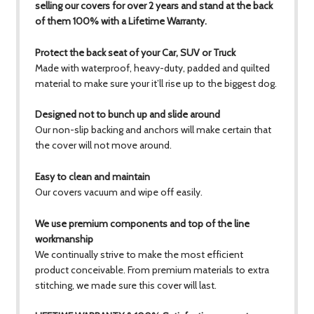
selling our covers for over 2 years and stand at the back
of them 100% with a Lifetime Warranty.
Protect the back seat of your Car, SUV or Truck
Made with waterproof, heavy-duty, padded and quilted
material to make sure your it’ll rise up to the biggest dog.
Designed not to bunch up and slide around
Our non-slip backing and anchors will make certain that
the cover will not move around.
Easy to clean and maintain
Our covers vacuum and wipe off easily.
We use premium components and top of the line
workmanship
We continually strive to make the most efficient
product conceivable. From premium materials to extra
stitching, we made sure this cover will last.