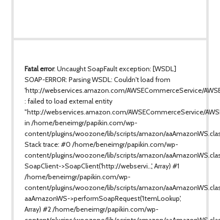
Fatal error
: Uncaught SoapFault exception: [WSDL]
SOAP-ERROR: Parsing WSDL: Couldn't load from
'http://webservices.amazon.com/AWSECommerceService/AWS
: failed to load external entity
"http://webservices.amazon.com/AWSECommerceService/AWS
in /home/beneimgr/papikin.com/wp-
content/plugins/woozone/lib/scripts/amazon/aaAmazonWS.cla
Stack trace: #0 /home/beneimgr/papikin.com/wp-
content/plugins/woozone/lib/scripts/amazon/aaAmazonWS.clas
SoapClient->SoapClient('http://webservi...', Array) #1
/home/beneimgr/papikin.com/wp-
content/plugins/woozone/lib/scripts/amazon/aaAmazonWS.class
aaAmazonWS->performSoapRequest('ItemLookup',
Array) #2 /home/beneimgr/papikin.com/wp-