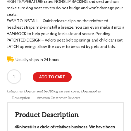
HIGH TEMPERATURE rated NONSLIP BACKING and seat anchors
make sure dog seat covers do not budge and won’t damage your
seats.
EASY TO INSTALL – Quick release clips on the reinforced
headrest straps make install a breeze. You can even make it into a
HAMMOCK to help your dog feel safe and secure. Pending
PATENTED DESIGN – Velcro seat belt openings and child car seat
LATCH openings allow the cover to be used by pets and kids.
Usually ships in 24 hours
ADD TO CART
Categories:
Dog car seat bed&Dog car seat cover
,
Dog supplies
.
Description
Amazon Customer Reviews
Product Description
4Knines® is a circle of relatives business. We have been