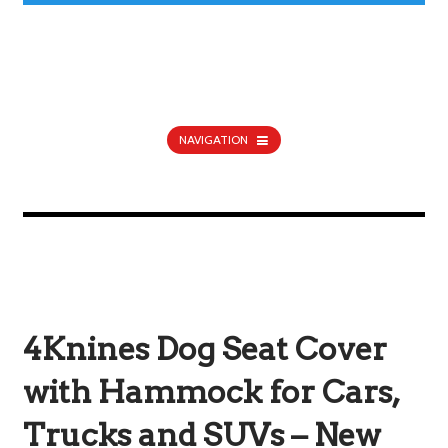
NAVIGATION
4Knines Dog Seat Cover
with Hammock for Cars,
Trucks and SUVs – New