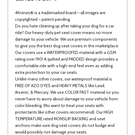
4Knines® is a trademarked brand – all images are
copyrighted – patent pending
Do you hate cleaning up after taking your dog for a car
ride? Our heavy-duty pet seat cover means no more
damage to your vehicle. We use premium components
to give you the best dog seat covers in the marketplace.
Our covers use a WATERPROOFED material with a GSM
rating over 190! A quilted and PADDED design provides a
comfortable ride with a high-end feel even as adding
extra protection to your car seats.
Unlike many other covers, our waterproof material is
FREE OF AZO DYES and HEAVY METALS like Lead,
Arsenic, & Mercury. We use COLOR FAST material so you
never have to worry about damage to your vehicle from
color bleeding. (No want to treat your seats with
protectants like other covers recommend). Our HIGH
TEMPERATURE rated NONSLIP BACKING and seat
anchors make sure dog seat covers do not budge and
would possibly not damage your seats.