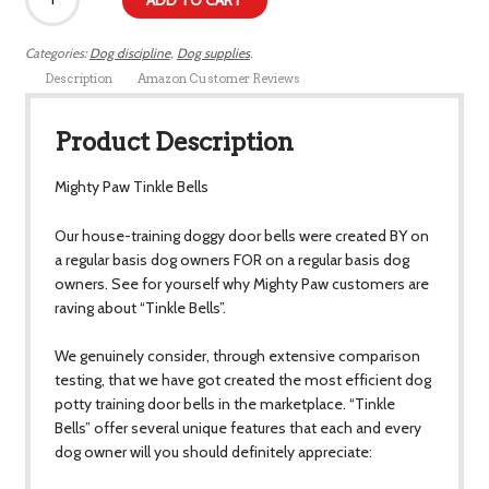
ADD TO CART
Categories:
Dog discipline
,
Dog supplies
.
Description
Amazon Customer Reviews
Product Description
Mighty Paw Tinkle Bells
Our house-training doggy door bells were created BY on
a regular basis dog owners FOR on a regular basis dog
owners. See for yourself why Mighty Paw customers are
raving about “Tinkle Bells”.
We genuinely consider, through extensive comparison
testing, that we have got created the most efficient dog
potty training door bells in the marketplace. “Tinkle
Bells” offer several unique features that each and every
dog owner will you should definitely appreciate: