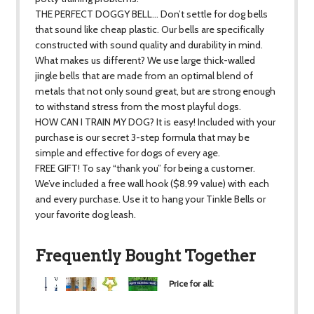
THE PERFECT DOGGY BELL… Don’t settle for dog bells
that sound like cheap plastic. Our bells are specifically
constructed with sound quality and durability in mind.
What makes us different? We use large thick-walled
jingle bells that are made from an optimal blend of
metals that not only sound great, but are strong enough
to withstand stress from the most playful dogs.
HOW CAN I TRAIN MY DOG? It is easy! Included with your
purchase is our secret 3-step formula that may be
simple and effective for dogs of every age.
FREE GIFT! To say “thank you” for being a customer.
We’ve included a free wall hook ($8.99 value) with each
and every purchase. Use it to hang your Tinkle Bells or
your favorite dog leash.
Frequently Bought Together
Price for all:
$24.37
+
+
+