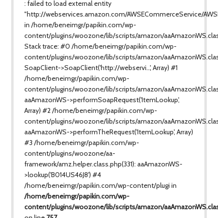
: failed to load external entity
"http://webservices.amazon.com/AWSECommerceService/AWS
in /home/beneimgr/papikin.com/wp-
content/plugins/woozone/lib/scripts/amazon/aaAmazonWS.cla
Stack trace: #0 /home/beneimgr/papikin.com/wp-
content/plugins/woozone/lib/scripts/amazon/aaAmazonWS.clas
SoapClient->SoapClient('http://webservi...', Array) #1
/home/beneimgr/papikin.com/wp-
content/plugins/woozone/lib/scripts/amazon/aaAmazonWS.class
aaAmazonWS->performSoapRequest('ItemLookup',
Array) #2 /home/beneimgr/papikin.com/wp-
content/plugins/woozone/lib/scripts/amazon/aaAmazonWS.clas
aaAmazonWS->performTheRequest('ItemLookup', Array)
#3 /home/beneimgr/papikin.com/wp-
content/plugins/woozone/aa-
framework/amz.helper.class.php(331): aaAmazonWS-
>lookup('B014US46J8') #4
/home/beneimgr/papikin.com/wp-content/plugi in
/home/beneimgr/papikin.com/wp-
content/plugins/woozone/lib/scripts/amazon/aaAmazonWS.cla
on line
757