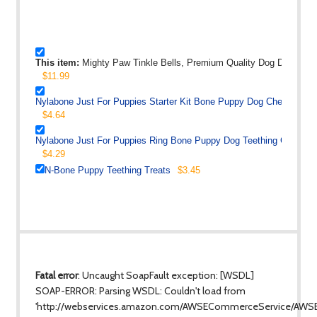
This item:
Mighty Paw Tinkle Bells, Premium Quality Dog Doorbells,
$11.99
Nylabone Just For Puppies Starter Kit Bone Puppy Dog Chew Toys
$4.64
Nylabone Just For Puppies Ring Bone Puppy Dog Teething Chew To
$4.29
N-Bone Puppy Teething Treats
$3.45
Fatal error
: Uncaught SoapFault exception: [WSDL]
SOAP-ERROR: Parsing WSDL: Couldn't load from
'http://webservices.amazon.com/AWSECommerceService/AWS