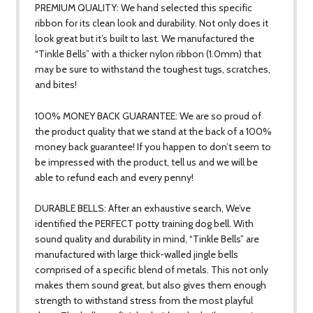
PREMIUM QUALITY: We hand selected this specific
ribbon for its clean look and durability. Not only does it
look great but it’s built to last. We manufactured the
“Tinkle Bells” with a thicker nylon ribbon (1.0mm) that
may be sure to withstand the toughest tugs, scratches,
and bites!
100% MONEY BACK GUARANTEE: We are so proud of
the product quality that we stand at the back of a 100%
money back guarantee! If you happen to don’t seem to
be impressed with the product, tell us and we will be
able to refund each and every penny!
DURABLE BELLS: After an exhaustive search, We’ve
identified the PERFECT potty training dog bell. With
sound quality and durability in mind, “Tinkle Bells” are
manufactured with large thick-walled jingle bells
comprised of a specific blend of metals. This not only
makes them sound great, but also gives them enough
strength to withstand stress from the most playful