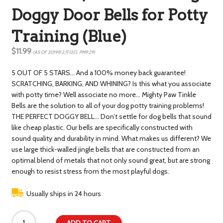
Doggy Door Bells for Potty
Training (Blue)
$11.99
(AS OF 2019年2月13日, PM9:29)
5 OUT OF 5 STARS… And a 100% money back guarantee!
SCRATCHING, BARKING, AND WHINING? Is this what you associate
with potty time? Well associate no more… Mighty Paw Tinkle
Bells are the solution to all of your dog potty training problems!
THE PERFECT DOGGY BELL… Don’t settle for dog bells that sound
like cheap plastic. Our bells are specifically constructed with
sound quality and durability in mind. What makes us different? We
use large thick-walled jingle bells that are constructed from an
optimal blend of metals that not only sound great, but are strong
enough to resist stress from the most playful dogs.
Usually ships in 24 hours