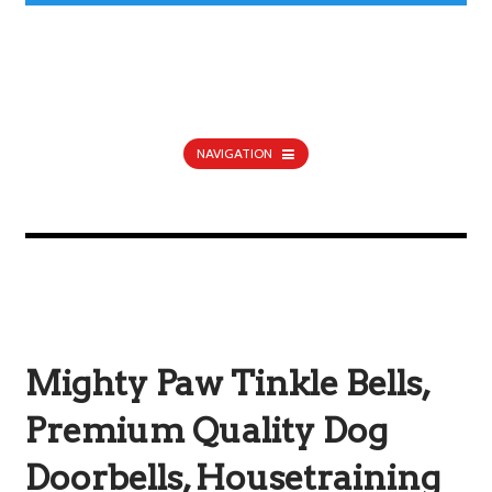
NAVIGATION
Mighty Paw Tinkle Bells,
Premium Quality Dog
Doorbells, Housetraining