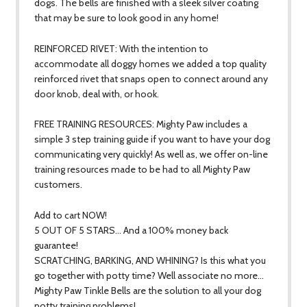
dogs. The bells are finished with a sleek silver coating
that may be sure to look good in any home!
REINFORCED RIVET: With the intention to
accommodate all doggy homes we added a top quality
reinforced rivet that snaps open to connect around any
door knob, deal with, or hook.
FREE TRAINING RESOURCES: Mighty Paw includes a
simple 3 step training guide if you want to have your dog
communicating very quickly! As well as, we offer on-line
training resources made to be had to all Mighty Paw
customers.
Add to cart NOW!
5 OUT OF 5 STARS… And a 100% money back
guarantee!
SCRATCHING, BARKING, AND WHINING? Is this what you
go together with potty time? Well associate no more…
Mighty Paw Tinkle Bells are the solution to all your dog
potty training problems!