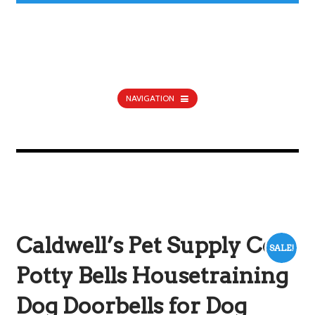
NAVIGATION
Caldwell’s Pet Supply Co.
SALE!
Potty Bells Housetraining
Dog Doorbells for Dog