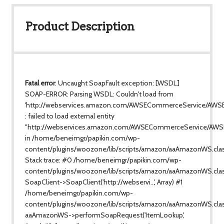
Product Description
Fatal error
: Uncaught SoapFault exception: [WSDL]
SOAP-ERROR: Parsing WSDL: Couldn't load from
'http://webservices.amazon.com/AWSECommerceService/AWS
: failed to load external entity
"http://webservices.amazon.com/AWSECommerceService/AWS
in /home/beneimgr/papikin.com/wp-
content/plugins/woozone/lib/scripts/amazon/aaAmazonWS.cla
Stack trace: #0 /home/beneimgr/papikin.com/wp-
content/plugins/woozone/lib/scripts/amazon/aaAmazonWS.clas
SoapClient->SoapClient('http://webservi...', Array) #1
/home/beneimgr/papikin.com/wp-
content/plugins/woozone/lib/scripts/amazon/aaAmazonWS.class
aaAmazonWS->performSoapRequest('ItemLookup',