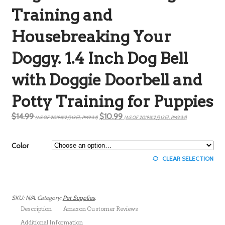
Training and
Housebreaking Your
Doggy. 1.4 Inch Dog Bell
with Doggie Doorbell and
Potty Training for Puppies
$14.99
$10.99
(AS OF 2019年2月13日, PM9:34)
(AS OF 2019年2月13日, PM9:34)
Color
CLEAR SELECTION
SKU:
N/A
.
Category:
Pet Supplies
.
Description
Amazon Customer Reviews
Additional Information