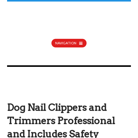
NAVIGATION
Dog Nail Clippers and
Trimmers Professional
and Includes Safety