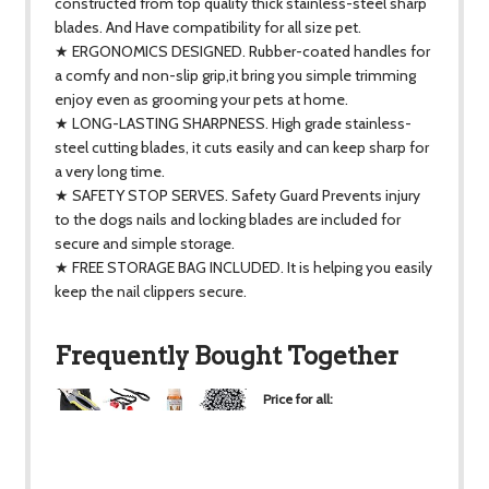
constructed from top quality thick stainless-steel sharp
blades. And Have compatibility for all size pet.
★ ERGONOMICS DESIGNED. Rubber-coated handles for
a comfy and non-slip grip,it bring you simple trimming
enjoy even as grooming your pets at home.
★ LONG-LASTING SHARPNESS. High grade stainless-
steel cutting blades, it cuts easily and can keep sharp for
a very long time.
★ SAFETY STOP SERVES. Safety Guard Prevents injury
to the dogs nails and locking blades are included for
secure and simple storage.
★ FREE STORAGE BAG INCLUDED. It is helping you easily
keep the nail clippers secure.
Frequently Bought Together
Price for all:
$38.51
+
+
+