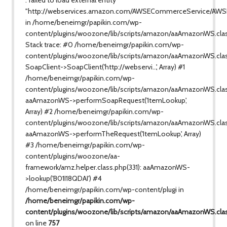
"http://webservices.amazon.com/AWSECommerceService/AWS
in /home/beneimgr/papikin.com/wp-
content/plugins/woozone/lib/scripts/amazon/aaAmazonWS.cla
Stack trace: #0 /home/beneimgr/papikin.com/wp-
content/plugins/woozone/lib/scripts/amazon/aaAmazonWS.clas
SoapClient->SoapClient('http://webservi...', Array) #1
/home/beneimgr/papikin.com/wp-
content/plugins/woozone/lib/scripts/amazon/aaAmazonWS.class
aaAmazonWS->performSoapRequest('ItemLookup',
Array) #2 /home/beneimgr/papikin.com/wp-
content/plugins/woozone/lib/scripts/amazon/aaAmazonWS.clas
aaAmazonWS->performTheRequest('ItemLookup', Array)
#3 /home/beneimgr/papikin.com/wp-
content/plugins/woozone/aa-
framework/amz.helper.class.php(331): aaAmazonWS-
>lookup('B01I18QDAI') #4
/home/beneimgr/papikin.com/wp-content/plugi in
/home/beneimgr/papikin.com/wp-
content/plugins/woozone/lib/scripts/amazon/aaAmazonWS.cla
on line
757