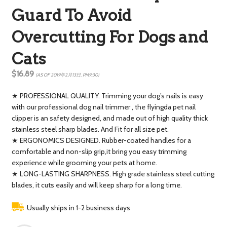
Guard To Avoid
Overcutting For Dogs and
Cats
$16.89
(AS OF 2019年2月13日, PM9:30)
★ PROFESSIONAL QUALITY. Trimming your dog’s nails is easy
with our professional dog nail trimmer , the flyingda pet nail
clipper is an safety designed, and made out of high quality thick
stainless steel sharp blades. And Fit for all size pet.
★ ERGONOMICS DESIGNED. Rubber-coated handles for a
comfortable and non-slip grip,it bring you easy trimming
experience while grooming your pets at home.
★ LONG-LASTING SHARPNESS. High grade stainless steel cutting
blades, it cuts easily and will keep sharp for a long time.
Usually ships in 1-2 business days