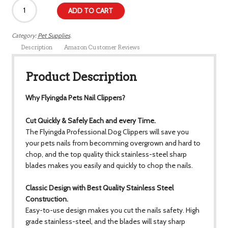
ADD TO CART
Category:
Pet Supplies
.
Description
Amazon Customer Reviews
Product Description
Why Flyingda Pets Nail Clippers?
Cut Quickly & Safely Each and every Time.
The Flyingda Professional Dog Clippers will save you
your pets nails from becomming overgrown and hard to
chop, and the top quality thick stainless-steel sharp
blades makes you easily and quickly to chop the nails.
Classic Design with Best Quality Stainless Steel
Construction.
Easy-to-use design makes you cut the nails safety. High
grade stainless-steel, and the blades will stay sharp