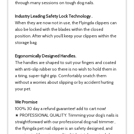
through many sessions on tough dog nails.
Industry Leading Safety Lock Technology .
When they are now not in use, the Flyingda clippers can
also be locked with the blades within the closed
position. After which you’ll keep your clippers within the
storage bag.
Ergonomically Designed Handles.
The handles are shaped to suit your fingers and coated
with anti-slip rubber so there is no wish to hold them in
a tiring, super-tight grip. Comfortably snatch them
without a worries about slipping or by accident hurting
your pet.
We Promise
100% 30 day a refund guarantee! add to cart now!
★ PROFESSIONAL QUALITY. Trimming your dog’s nails is
straightforward with our professional dog nail trimmer ,
the flyingda pet nail clipper is an safety designed, and