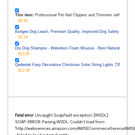
This item:
Professional Pet Nail Clippers and Trimmers with Quick
$8.98
Bungee Dog Leash, Premium Quality, Improved Dog Safety and Comf
$5.59
Dry Dog Shampoo - Waterless Foam Mousse - Best Natural No Rin
$10.95
Qedertek Fairy Decorative Christmas Solar String Lights 72ft 200 L
$12.99
Fatal error
: Uncaught SoapFault exception: [WSDL]
SOAP-ERROR: Parsing WSDL: Couldn't load from
'http://webservices.amazon.com/AWSECommerceService/AWS
: failed to load external entity