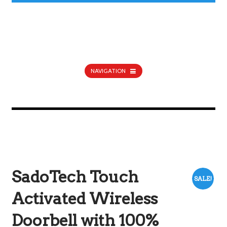
NAVIGATION
SadoTech Touch
SALE!
Activated Wireless
Doorbell with 100%