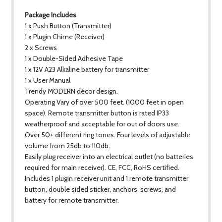
Package Includes
1 x Push Button (Transmitter)
1 x Plugin Chime (Receiver)
2 x Screws
1 x Double-Sided Adhesive Tape
1 x 12V A23 Alkaline battery for transmitter
1 x User Manual
Trendy MODERN décor design.
Operating Vary of over 500 feet. (1000 feet in open
space). Remote transmitter button is rated IP33
weatherproof and acceptable for out of doors use.
Over 50+ different ring tones. Four levels of adjustable
volume from 25db to 110db.
Easily plug receiver into an electrical outlet (no batteries
required for main receiver). CE, FCC, RoHS certified.
Includes 1 plugin receiver unit and 1 remote transmitter
button, double sided sticker, anchors, screws, and
battery for remote transmitter.