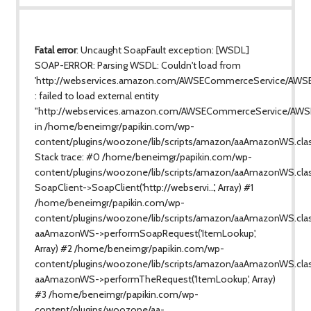
Fatal error
: Uncaught SoapFault exception: [WSDL]
SOAP-ERROR: Parsing WSDL: Couldn't load from
'http://webservices.amazon.com/AWSECommerceService/AWS
: failed to load external entity
"http://webservices.amazon.com/AWSECommerceService/AWS
in /home/beneimgr/papikin.com/wp-
content/plugins/woozone/lib/scripts/amazon/aaAmazonWS.cla
Stack trace: #0 /home/beneimgr/papikin.com/wp-
content/plugins/woozone/lib/scripts/amazon/aaAmazonWS.clas
SoapClient->SoapClient('http://webservi...', Array) #1
/home/beneimgr/papikin.com/wp-
content/plugins/woozone/lib/scripts/amazon/aaAmazonWS.class
aaAmazonWS->performSoapRequest('ItemLookup',
Array) #2 /home/beneimgr/papikin.com/wp-
content/plugins/woozone/lib/scripts/amazon/aaAmazonWS.clas
aaAmazonWS->performTheRequest('ItemLookup', Array)
#3 /home/beneimgr/papikin.com/wp-
content/plugins/woozone/aa-