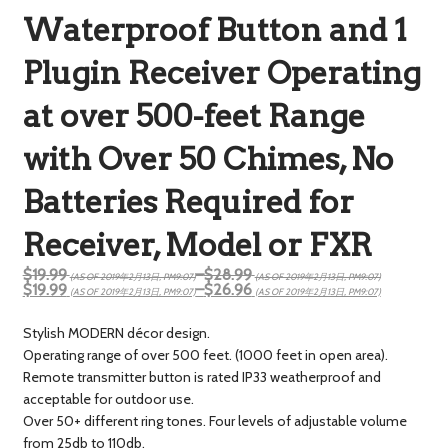
Waterproof Button and 1
Plugin Receiver Operating
at over 500-feet Range
with Over 50 Chimes, No
Batteries Required for
Receiver, Model or FXR
$19.99
–
$28.99
(AS OF 2019年2月13日, PM9:07)
(AS OF 2019年2月13日, PM9:07)
$19.99
–
$26.96
(AS OF 2019年2月13日, PM9:07)
(AS OF 2019年2月13日, PM9:07)
Stylish MODERN décor design.
Operating range of over 500 feet. (1000 feet in open area).
Remote transmitter button is rated IP33 weatherproof and
acceptable for outdoor use.
Over 50+ different ring tones. Four levels of adjustable volume
from 25db to 110db.