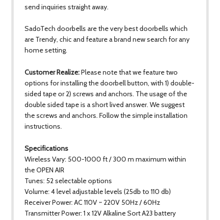
send inquiries straight away.
SadoTech doorbells are the very best doorbells which
are Trendy, chic and feature a brand new search for any
home setting.
Customer Realize:
Please note that we feature two
options for installing the doorbell button, with 1) double-
sided tape or 2) screws and anchors. The usage of the
double sided tape is a short lived answer. We suggest
the screws and anchors. Follow the simple installation
instructions.
Specifications
Wireless Vary: 500-1000 ft / 300 m maximum within
the OPEN AIR
Tunes: 52 selectable options
Volume: 4 level adjustable levels (25db to 110 db)
Receiver Power: AC 110V ~ 220V 50Hz / 60Hz
Transmitter Power: 1 x 12V Alkaline Sort A23 battery