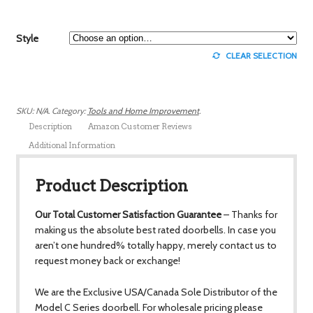
Style
CLEAR SELECTION
SKU:
N/A
.
Category:
Tools and Home Improvement
.
Description
Amazon Customer Reviews
Additional Information
Product Description
Our Total Customer Satisfaction Guarantee
– Thanks for
making us the absolute best rated doorbells. In case you
aren’t one hundred% totally happy, merely contact us to
request money back or exchange!
We are the Exclusive USA/Canada Sole Distributor of the
Model C Series doorbell. For wholesale pricing please